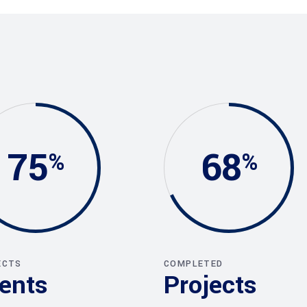
75
68
ECTS
COMPLETED
ients
Projects