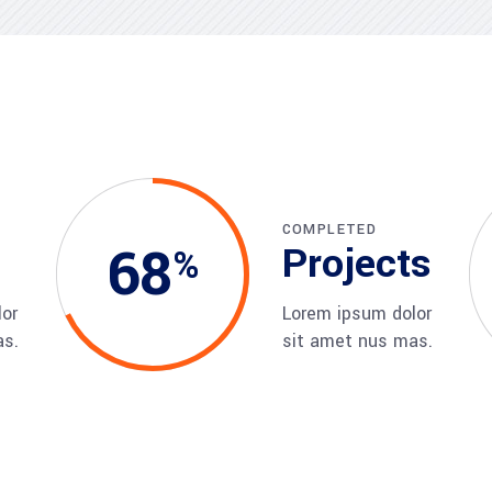
visory Services
ngs & IT Audits
COMPLETED
68
Projects
or
Lorem ipsum dolor
as.
sit amet nus mas.