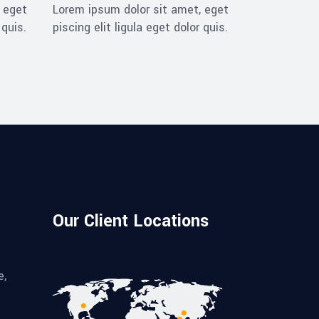
 eget
Lorem ipsum dolor sit amet, eget
 quis.
piscing elit ligula eget dolor quis.
Our Client Locations
e,