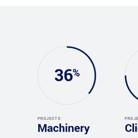
36
PROJECTS
PROJ
Machinery
Cl