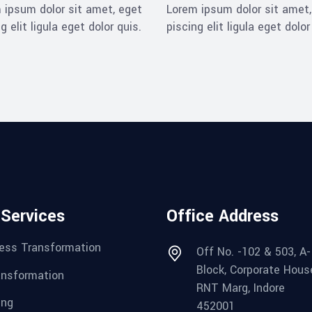
 ipsum dolor sit amet, eget
Lorem ipsum dolor sit amet,
g elit ligula eget dolor quis.
piscing elit ligula eget dolor
 Services
Office Address
ess Transformation
Off No. -102 & 503, A-
Block, Corporate Hous
ansformation
RNT Marg, Indore
ing
452001