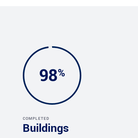
98
COMPLETED
Buildings