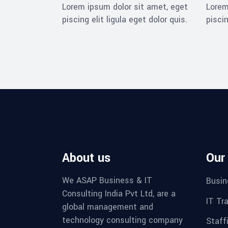
Lorem ipsum dolor sit amet, eget
Lorem
piscing elit ligula eget dolor quis.
piscin
About us
Our
We ASAP Business & IT
Busin
Consulting India Pvt Ltd, are a
IT Tr
global management and
technology consulting company
Staff