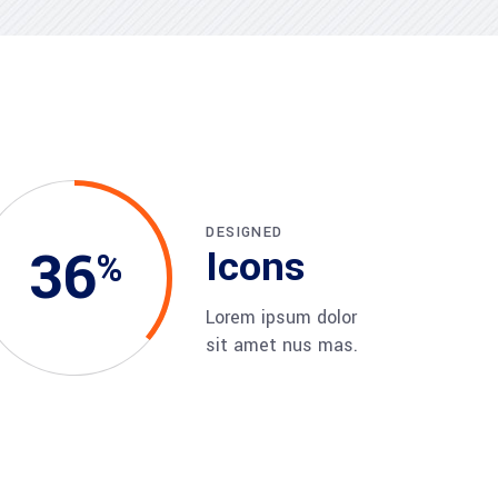
DESIGNED
36
Icons
Lorem ipsum dolor
sit amet nus mas.