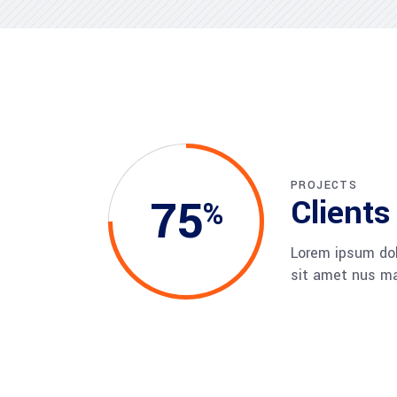
CXO Ad
HR Next & Manpower Control
Traini
Business Process Re-
engineering
Industry 4 ( Factory connect)
PROJECTS
75
Clients
Lorem ipsum dol
sit amet nus m