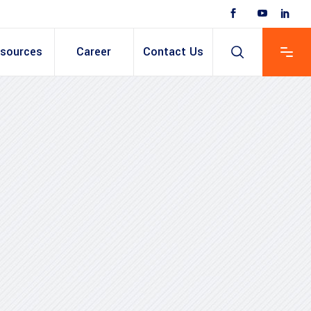
sources
Career
Contact Us