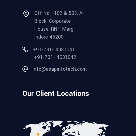
Off No. -102 & 503, A-
Block, Corporate
House, RNT Marg,
Indore 452001
+91-731- 4031041
+91-731- 4031042
info@asapinfotech.com
Our Client Locations