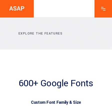
ASAP
EXPLORE THE FEATURES
600+ Google Fonts
Custom Font Family & Size