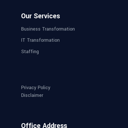
Our Services
Business Transformation
IT Transformation
Staffing
Privacy Policy
Disclaimer
Office Address