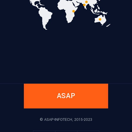
ASAP
© ASAP-INFOTECH, 2015-2023