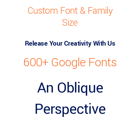
Custom Font & Family
Size
Release Your Creativity With Us
600+ Google Fonts
An Oblique
Perspective