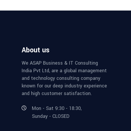
About us
We ASAP Business & IT Consulting
India Pvt Ltd, are a global management
and technology consulting company
known for our deep industry experience
and high customer satisfaction.
Mon - Sat 9:30 - 18:30,
Sunday - CLOSED