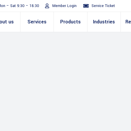
on – Sat 9:30 – 18:30
Member Login
Service Ticket
out us
Services
Products
Industries
Re
Turnaround
ive
E Invoicing Solution
SAP
Why We
Office events
ABIC Oracle
Perm
Staff
ply Chain
Mission & Values
E Logistics Solution
Salesforce
Our Journey
Presentations
ABIC Mobilit
Managemen
IT Tr
nce ( Lean
RPA & Automation
Videos
Custom ERP & Custom
ing
Software
Mobile App & Web
ine
Development