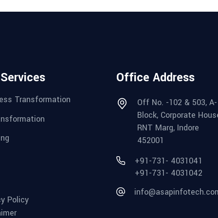
 Services
Office Address
ess Transformation
Off No. -102 & 503, A-
Block, Corporate Hous
ansformation
RNT Marg, Indore
ing
452001
+91-731- 4031041
+91-731- 4031042
info@asapinfotech.co
cy Policy
aimer