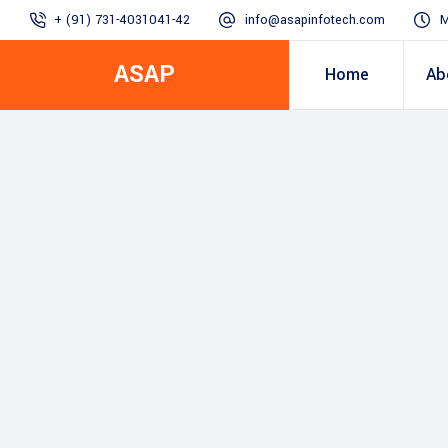
+ (91) 731-4031041-42
info@asapinfotech.com
M
ASAP
Home
Ab
Business Transformation
Dealer/Supplier Connect
Assured Business 
About us
Arch
Blogs
Employee Connect
Procurement & Sup
Our Vision, 
IT Transformation blogs
Operations Excelle
SAP Gyaan
Manufacturing)
Accounting & Cost
Excellence
Top line & Bottom l
Accelerators