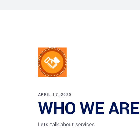
HR Next & Manpowe
Business Process 
engineering
Industry 4 ( Facto
APRIL 17, 2020
WHO WE ARE
Lets talk about services