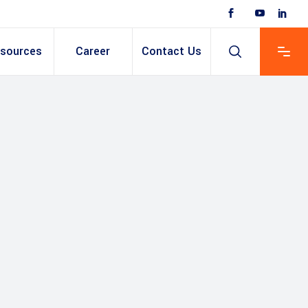
sources
Career
Contact Us
 Based ERP
anent/Temporary
ing
y & Expense
t
ain cum Recruitment