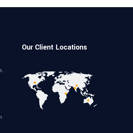
Our Client Locations
e,
m