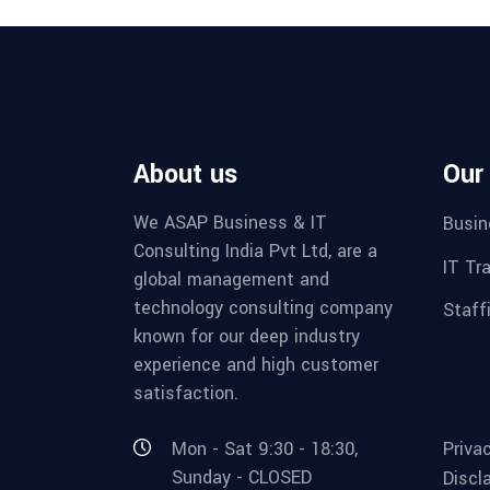
About us
Our
We ASAP Business & IT
Busin
Consulting India Pvt Ltd, are a
IT Tr
global management and
technology consulting company
Staff
known for our deep industry
experience and high customer
satisfaction.
Mon - Sat 9:30 - 18:30,
Priva
Sunday - CLOSED
Discl