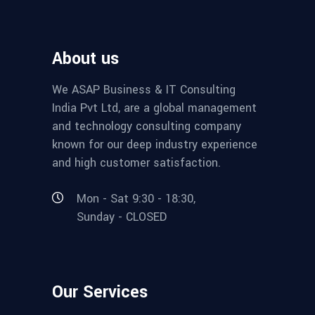
About us
We ASAP Business & IT Consulting
India Pvt Ltd, are a global management
and technology consulting company
known for our deep industry experience
and high customer satisfaction.
Mon - Sat 9:30 - 18:30,
Sunday - CLOSED
Our Services