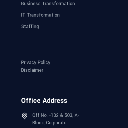
Business Transformation
IT Transformation
Staffing
Privacy Policy
Disclaimer
Office Address
Off No. -102 & 503, A-
Block, Corporate