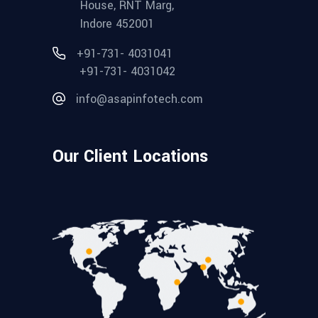
House, RNT Marg,
Indore 452001
+91-731- 4031041
+91-731- 4031042
info@asapinfotech.com
Our Client Locations