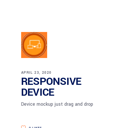
APRIL 23, 2020
RESPONSIVE
DEVICE
Device mockup just drag and drop